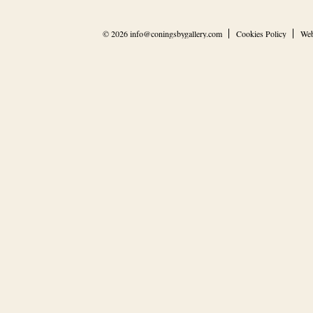
© 2026
info@coningsbygallery.com
Cookies Policy
Web