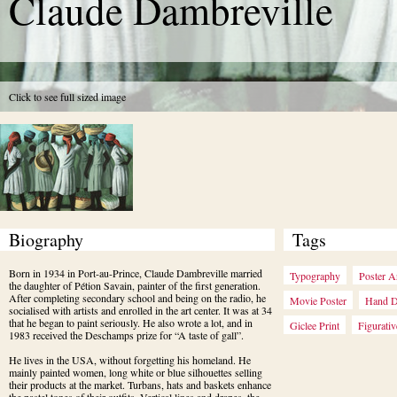
Claude Dambreville
Click to see full sized image
Biography
Tags
Born in 1934 in Port-au-Prince, Claude Dambreville married 
Typography
Poster A
the daughter of Pétion Savain, painter of the first generation. 
After completing secondary school and being on the radio, he 
Movie Poster
Hand 
socialised with artists and enrolled in the art center. It was at 34 
that he began to paint seriously. He also wrote a lot, and in 
Giclee Print
Figurativ
1983 received the Deschamps prize for “A taste of gall”.
He lives in the USA, without forgetting his homeland. He 
mainly painted women, long white or blue silhouettes selling 
their products at the market. Turbans, hats and baskets enhance 