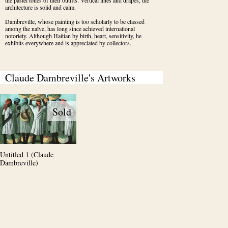
the pastel tones of their outfits. Vertical lines and drapes, the 
architecture is solid and calm.
Dambreville, whose painting is too scholarly to be classed 
among the naïve, has long since achieved international 
notoriety. Although Haitian by birth, heart, sensitivity, he 
exhibits everywhere and is appreciated by collectors.
Claude Dambreville's Artworks
Sold
Untitled 1 (Claude
Dambreville)