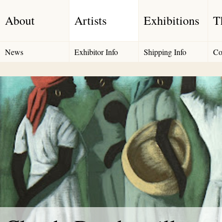
About
Artists
Exhibitions
T
News
Exhibitor Info
Shipping Info
Co