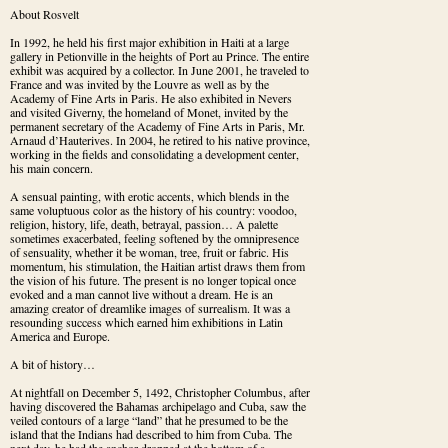
About Rosvelt
In 1992, he held his first major exhibition in Haiti at a large 
gallery in Petionville in the heights of Port au Prince. The entire 
exhibit was acquired by a collector. In June 2001, he traveled to 
France and was invited by the Louvre as well as by the 
Academy of Fine Arts in Paris. He also exhibited in Nevers 
and visited Giverny, the homeland of Monet, invited by the 
permanent secretary of the Academy of Fine Arts in Paris, Mr. 
Arnaud d’Hauterives. In 2004, he retired to his native province, 
working in the fields and consolidating a development center, 
his main concern.
A sensual painting, with erotic accents, which blends in the 
same voluptuous color as the history of his country: voodoo, 
religion, history, life, death, betrayal, passion… A palette 
sometimes exacerbated, feeling softened by the omnipresence 
of sensuality, whether it be woman, tree, fruit or fabric. His 
momentum, his stimulation, the Haitian artist draws them from 
the vision of his future. The present is no longer topical once 
evoked and a man cannot live without a dream. He is an 
amazing creator of dreamlike images of surrealism. It was a 
resounding success which earned him exhibitions in Latin 
America and Europe.
A bit of history…
At nightfall on December 5, 1492, Christopher Columbus, after 
having discovered the Bahamas archipelago and Cuba, saw the 
veiled contours of a large “land” that he presumed to be the 
island that the Indians had described to him from Cuba. The 