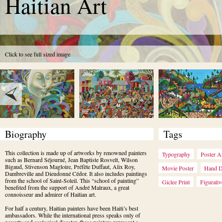
Haitian Art
Click to see full sized image
Biography
Tags
This collection is made up of artworks by renowned painters 
Typography
Poster A
such as Bernard Séjourné, Jean Baptiste Rosvelt, Wilson 
Bigaud, Stivenson Magloire, Préfète Duffaut, Alix Roy, 
Movie Poster
Hand 
Dambreville and Dieudonné Cédor. It also includes paintings 
from the school of Saint-Soleil. This “school of painting” 
Giclee Print
Figurativ
benefited from the support of André Malraux, a great 
connoisseur and admirer of Haitian art.
For half a century, Haitian painters have been Haiti’s best 
ambassadors. While the international press speaks only of 