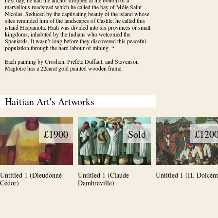
next day, he had the anchor dropped at the bottom of a 
marvellous roadstead which he called the bay of Môle Saint 
Nicolas. Seduced by the captivating beauty of the island whose 
sites reminded him of the landscapes of Castile, he called this 
island Hispaniola. Haiti was divided into six provinces or small 
kingdoms, inhabited by the Indians who welcomed the 
Spaniards. It wasn’t long before they discovered this peaceful 
population through the hard labour of mining. “
Each painting by Croshen, Préfète Duffaut, and Stevenson 
Magloire has a 22carat gold painted wooden frame.
Haitian Art's Artworks
£1900
Sold
£120
Untitled 1 (Dieudonné
Untitled 1 (Claude
Untitled 1 (H. Dolcém
Cédor)
Dambreville)