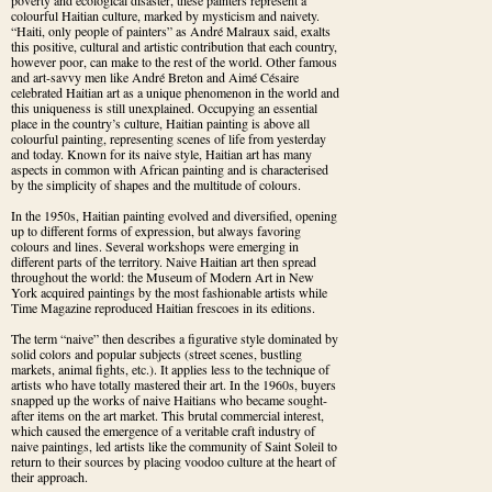
poverty and ecological disaster, these painters represent a 
colourful Haitian culture, marked by mysticism and naivety. 
“Haiti, only people of painters” as André Malraux said, exalts 
this positive, cultural and artistic contribution that each country, 
however poor, can make to the rest of the world. Other famous 
and art-savvy men like André Breton and Aimé Césaire 
celebrated Haitian art as a unique phenomenon in the world and 
this uniqueness is still unexplained. Occupying an essential 
place in the country’s culture, Haitian painting is above all 
colourful painting, representing scenes of life from yesterday 
and today. Known for its naive style, Haitian art has many 
aspects in common with African painting and is characterised 
by the simplicity of shapes and the multitude of colours.
In the 1950s, Haitian painting evolved and diversified, opening 
up to different forms of expression, but always favoring 
colours and lines. Several workshops were emerging in 
different parts of the territory. Naive Haitian art then spread 
throughout the world: the Museum of Modern Art in New 
York acquired paintings by the most fashionable artists while 
Time Magazine reproduced Haitian frescoes in its editions.
The term “naive” then describes a figurative style dominated by 
solid colors and popular subjects (street scenes, bustling 
markets, animal fights, etc.). It applies less to the technique of 
artists who have totally mastered their art. In the 1960s, buyers 
snapped up the works of naive Haitians who became sought-
after items on the art market. This brutal commercial interest, 
which caused the emergence of a veritable craft industry of 
naive paintings, led artists like the community of Saint Soleil to 
return to their sources by placing voodoo culture at the heart of 
their approach.