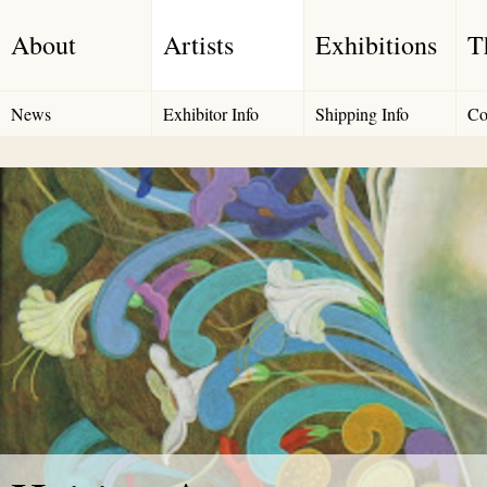
About
Artists
Exhibitions
T
News
Exhibitor Info
Shipping Info
Co