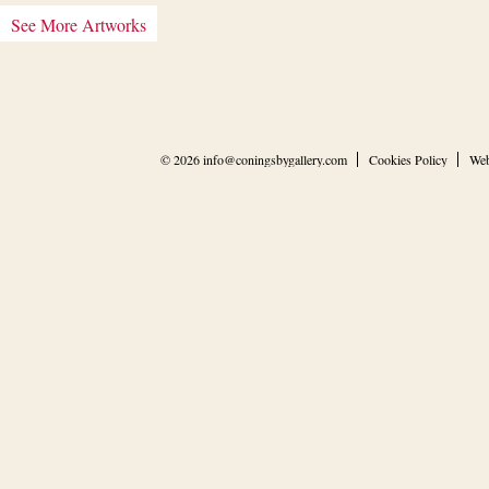
See More Artworks
© 2026
info@coningsbygallery.com
Cookies Policy
Web