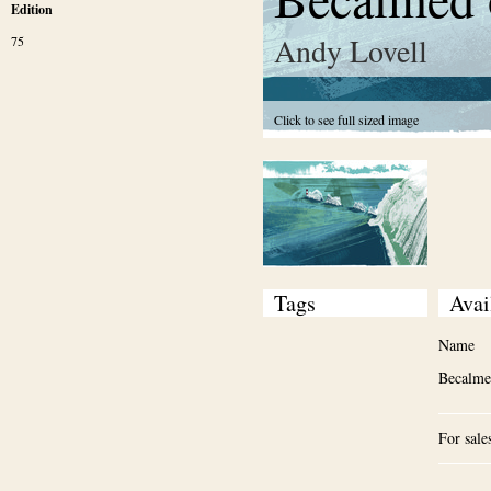
Edition
Andy Lovell
75
Click to see full sized image
Tags
Avai
Name
Becalmed
For sale