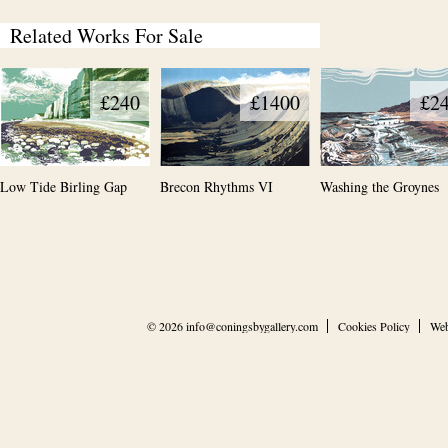
Related Works For Sale
£240
£1400
£2
Low Tide Birling Gap
Brecon Rhythms VI
Washing the Groynes
© 2026
info@coningsbygallery.com
Cookies Policy
Web