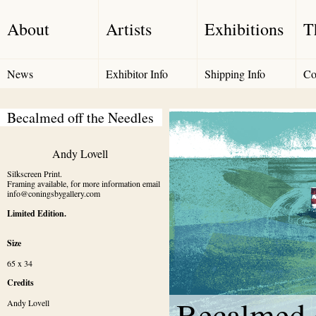
About
Artists
Exhibitions
T
News
Exhibitor Info
Shipping Info
Co
Becalmed off the Needles
Andy Lovell
Silkscreen Print.

Framing available, for more information email 
info@coningsbygallery.com
Limited Edition.
Size
65 x 34
Credits
Becalmed o
Andy Lovell