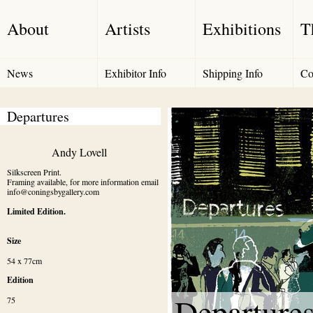
About
Artists
Exhibitions
T
News
Exhibitor Info
Shipping Info
Co
Departures
Andy Lovell
Silkscreen Print.

Framing available, for more information email 
info@coningsbygallery.com
Limited Edition.
Size
54 x 77cm
Edition
Departure
75