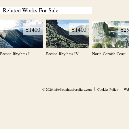
Related Works For Sale
£1400
£1400
£2
Brecon Rhythms I
Brecon Rhythms IV
North Cornish Coast
© 2026
info@coningsbygallery.com
Cookies Policy
Web