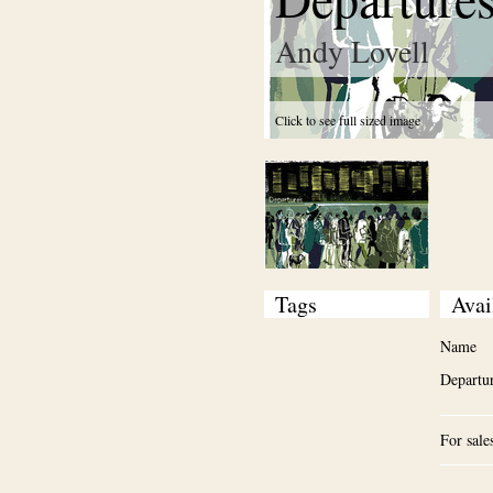
Andy Lovell
Click to see full sized image
Tags
Avai
Name
Departu
For sale