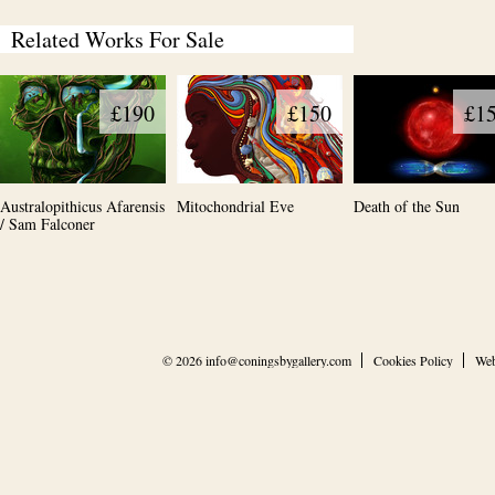
Related Works For Sale
£190
£150
£1
Australopithicus Afarensis
Mitochondrial Eve
Death of the Sun
/ Sam Falconer
© 2026
info@coningsbygallery.com
Cookies Policy
Web