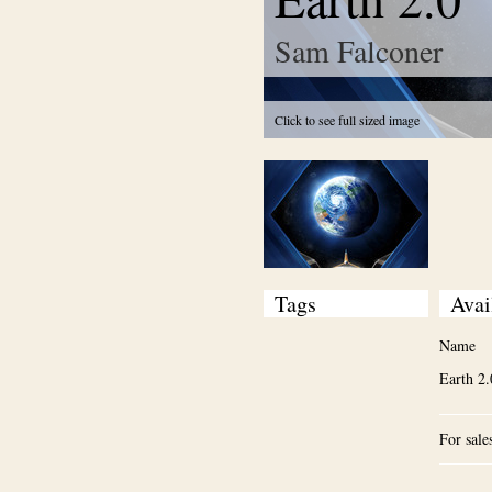
Sam Falconer
Click to see full sized image
Tags
Avai
Name
Earth 2.
For sale