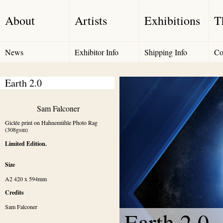
About
Artists
Exhibitions
T
News
Exhibitor Info
Shipping Info
Co
Earth 2.0
Sam Falconer
Giclée print on Hahnemühle Photo Rag 
(308gsm)
Limited Edition.
Size
A2 420 x 594mm
Credits
Sam Falconer
Earth 2.0