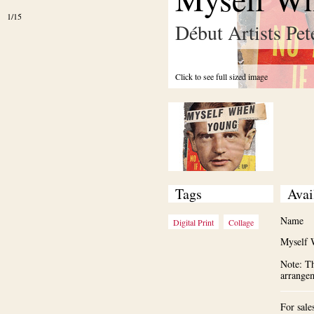
1/15
Début Artists Pet
Click to see full sized image
Tags
Avai
Name
Digital Print
Collage
Myself 
Note: Th
arrange
For sale