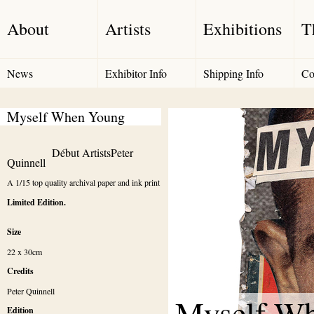
About
Artists
Exhibitions
T
News
Exhibitor Info
Shipping Info
Co
Myself When Young
Début Artists
Peter 
Quinnell
A 1/15 top quality archival paper and ink print
Limited Edition.
Size
22 x 30cm
Credits
Peter Quinnell
Myself W
Edition