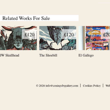
Related Works For Sale
£120
£120
£2
JW Skullhead
The Shoebill
El Gallego
© 2026
info@coningsbygallery.com
Cookies Policy
Web