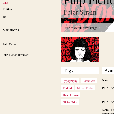
Link
Peter Strain
Edition
100
Click to see full sized image
Variations
Pulp Fiction 
Pulp Fiction (Framed)
Tags
Avai
Name
Typography
Poster Art
Pulp Fic
Portrait
Movie Poster
Hand Drawn
Pulp Fi
Giclee Print
Note: Th
arrange