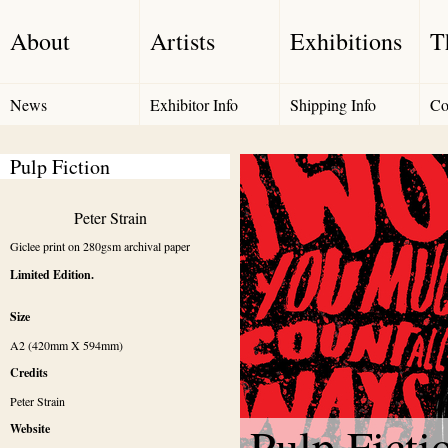
About
Artists
Exhibitions
T
News
Exhibitor Info
Shipping Info
Co
Pulp Fiction 
Peter Strain
Giclee print on 280gsm archival paper
Limited Edition.
Size
A2 (420mm X 594mm)
Credits
Peter Strain
Pulp Ficti
Website