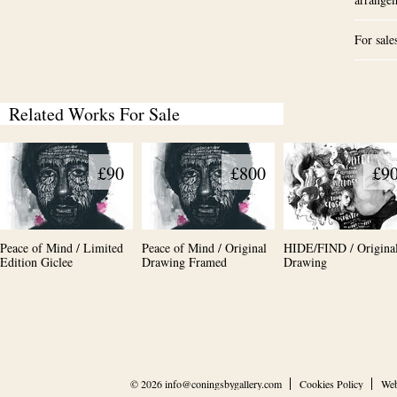
For sale
Related Works For Sale
£90
£800
£9
Peace of Mind / Limited
Peace of Mind / Original
HIDE/FIND / Origina
Edition Giclee
Drawing Framed
Drawing
© 2026
info@coningsbygallery.com
Cookies Policy
Web