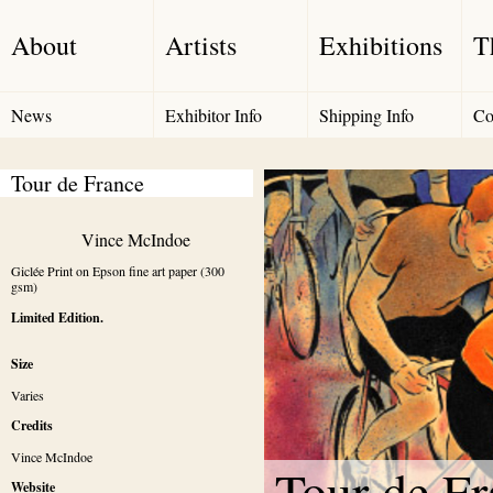
About
Artists
Exhibitions
T
News
Exhibitor Info
Shipping Info
Co
Tour de France
Vince McIndoe
Giclée Print on Epson fine art paper (300 
gsm)
Limited Edition.
Size
Varies
Credits
Vince McIndoe
Tour de Fr
Website