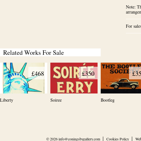
Note: Th
arrange
For sale
Related Works For Sale
£468
£350
£3
Liberty
Soiree
Bootleg
© 2026
info@coningsbygallery.com
Cookies Policy
Web