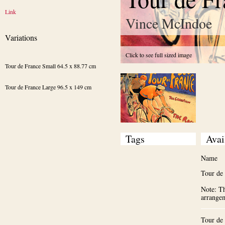
Link
Vince McIndoe
Variations
Click to see full sized image
Tour de France Small 64.5 x 88.77 cm
Tour de France Large 96.5 x 149 cm
Tags
Avai
Name
Tour de
Note: Th
arrange
Tour de