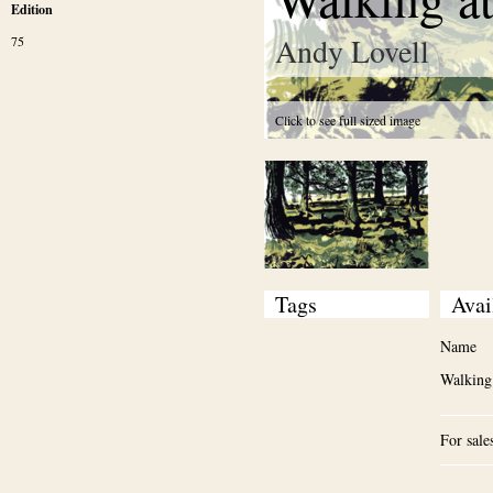
Edition
Andy Lovell
75
Click to see full sized image
Tags
Avai
Name
Walking
For sale