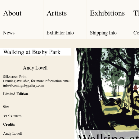
About
Artists
Exhibitions
T
News
Exhibitor Info
Shipping Info
Co
Walking at Bushy Park
Andy Lovell
Silkscreen Print.

Framing available, for more information email 
info@coningsbygallery.com
Limited Edition.
Size
39.5 x 28cm
Credits
Walking a
Andy Lovell