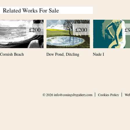
Related Works For Sale
£200
£200
£
Cornish Beach
Dew Pond, Ditcling
Nude I
© 2026
info@coningsbygallery.com
Cookies Policy
Web