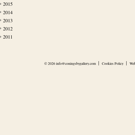
2015
2014
2013
2012
2011
© 2026
info@coningsbygallery.com
Cookies Policy
Web