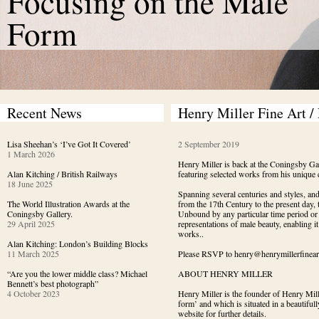
Focusing on the Male
Form
Recent News
Henry Miller Fine Art /
Lisa Sheehan’s ‘I’ve Got It Covered’
2 September 2019
1 March 2026
Henry Miller is back at the Coningsby Gal
Alan Kitching / British Railways
featuring selected works from his unique c
18 June 2025
Spanning several centuries and styles, and
The World Illustration Awards at the
from the 17th Century to the present day, 
Coningsby Gallery.
Unbound by any particular time period or st
29 April 2025
representations of male beauty, enabling i
works..
Alan Kitching: London’s Building Blocks
11 March 2025
Please RSVP to henry@henrymillerfineart.c
“Are you the lower middle class? Michael
ABOUT HENRY MILLER
Bennett’s best photograph”
4 October 2023
Henry Miller is the founder of Henry Mill
form’ and which is situated in a beautiful