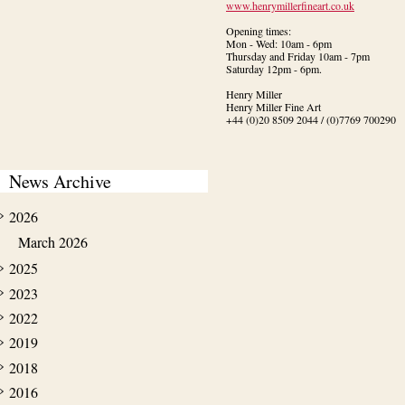
www.henrymillerfineart.co.uk
Opening times:

Mon - Wed: 10am - 6pm

Thursday and Friday 10am - 7pm

Saturday 12pm - 6pm.
Henry Miller

Henry Miller Fine Art

+44 (0)20 8509 2044 / (0)7769 700290
News Archive
2026
March 2026
2025
2023
2022
2019
2018
2016