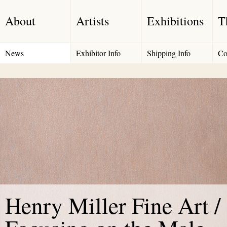
About
Artists
Exhibitions
T
News
Exhibitor Info
Shipping Info
Co
Henry Miller Fine Art /