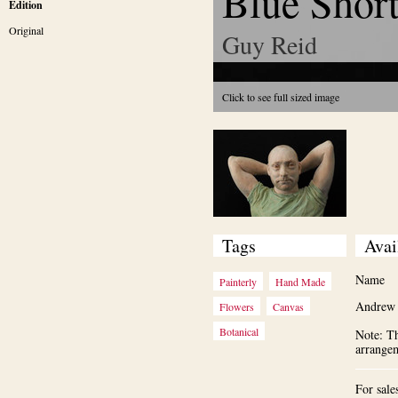
Blue Shor
Edition
Original
Guy Reid
Click to see full sized image
Tags
Avai
Name
Painterly
Hand Made
Andrew 
Flowers
Canvas
Botanical
Note: Th
arrange
For sale