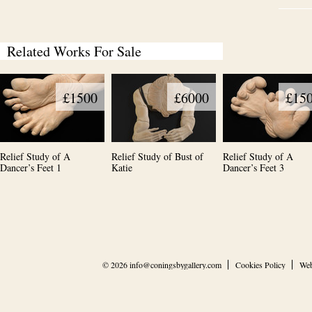
Related Works For Sale
£1500
£6000
£15
Relief Study of A
Relief Study of Bust of
Relief Study of A
Dancer’s Feet 1
Katie
Dancer’s Feet 3
© 2026
info@coningsbygallery.com
Cookies Policy
Web