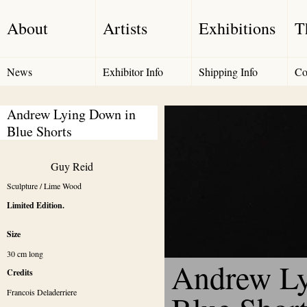
About
Artists
Exhibitions
T
News
Exhibitor Info
Shipping Info
Co
Andrew Lying Down in 
Blue Shorts
Guy Reid
Sculpture / Lime Wood
Limited Edition.
Size
30 cm long
Andrew Ly
Credits
Francois Deladerriere