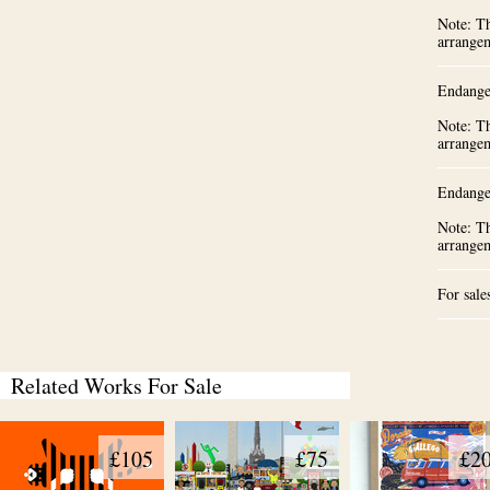
Note: Th
arrange
Endange
Note: Th
arrange
Endange
Note: Th
arrange
For sale
Related Works For Sale
£105
£75
£2