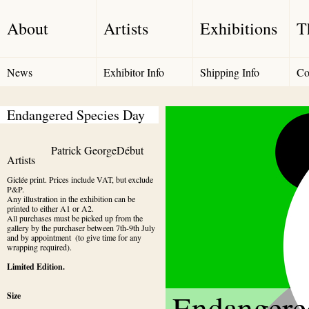
About
Artists
Exhibitions
T
News
Exhibitor Info
Shipping Info
Co
Endangered Species Day
Patrick George
Début 
Artists
Giclée print. Prices include VAT, but exclude 
P&P. 

Any illustration in the exhibition can be 
printed to either A1 or A2. 

All purchases must be picked up from the 
gallery by the purchaser between 7th-9th July 
and by appointment  (to give time for any 
wrapping required).
Limited Edition.
Endangere
Size