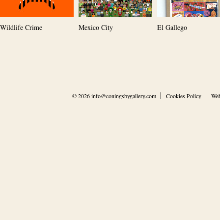
Wildlife Crime
Mexico City
El Gallego
© 2026
info@coningsbygallery.com
Cookies Policy
Web