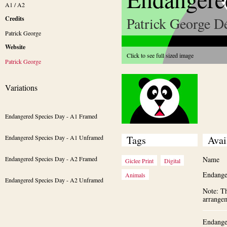
A1 / A2
Patrick George Dé
Credits
Patrick George
Website
Click to see full sized image
Patrick George
Variations
Endangered Species Day - A1 Framed
Endangered Species Day - A1 Unframed
Tags
Avai
Endangered Species Day - A2 Framed
Name
Giclee Print
Digital
Endange
Animals
Endangered Species Day - A2 Unframed
Note: Th
arrange
Endange