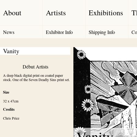
About
Artists
Exhibitions
T
News
Exhibitor Info
Shipping Info
Co
Vanity
Début Artists
A deep black digital print on coated paper 
stock. One of the Seven Deadly Sins print set.
Size
32 x 47cm
Credits
Chris Price
Vanity