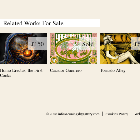
Related Works For Sale
£150
Sold
£
Homo Erectus, the First
Cazador Guerrero
Tornado Alley
Cooks
© 2026
info@coningsbygallery.com
Cookies Policy
Web