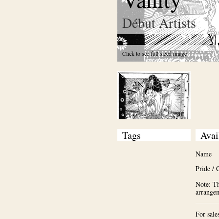
Début Artists
Click to see full sized image
Tags
Avai
Name
Pride / 
Note: Th
arrange
For sale