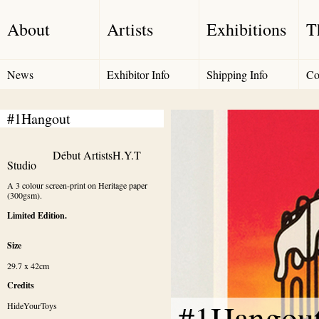
About
Artists
Exhibitions
T
News
Exhibitor Info
Shipping Info
Co
#1Hangout
Début Artists
H.Y.T 
Studio
A 3 colour screen-print on Heritage paper 
(300gsm).
Limited Edition.
Size
29.7 x 42cm
Credits
#1Hangou
HideYourToys