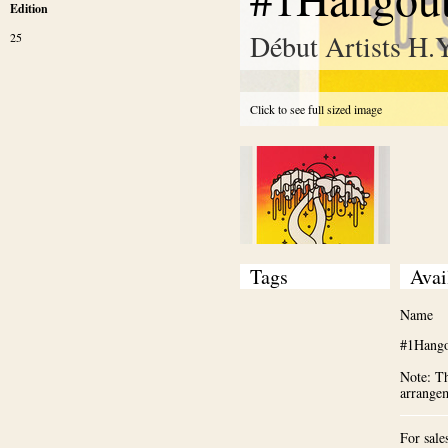
Edition
Début Artists H.
25
Click to see full sized image
Tags
Avai
Name
#1Hango
Note: Th
arrange
For sale