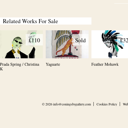
Related Works For Sale
£110
Sold
£3
Prada Spring / Christina
Yaguarte
Feather Mohawk
K
© 2026
info@coningsbygallery.com
Cookies Policy
Web