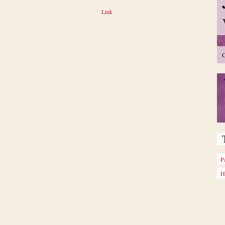
Link
C
P
H