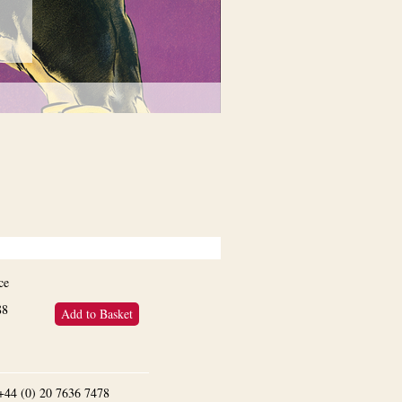
ce
88
Add to Basket
n +44 (0) 20 7636 7478