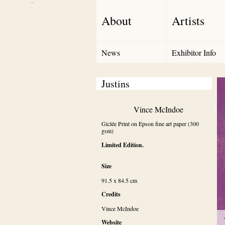
Debut Art
About
Artists
News
Exhibitor Info
Justins
Vince McIndoe
Giclée Print on Epson fine art paper (300 
gsm)
Limited Edition.
Size
91.5 x 84.5 cm
Credits
Vince McIndoe
Website