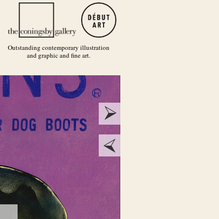
Outstanding contemporary illustration
and graphic and fine art.
next
prev