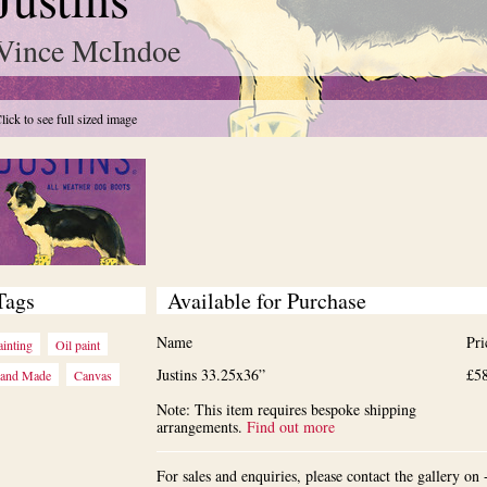
Vince McIndoe
lick to see full sized image
Tags
Available for Purchase
Name
Pri
ainting
Oil paint
Justins 33.25x36”
£5
and Made
Canvas
Note: This item requires bespoke shipping
arrangements.
Find out more
For sales and enquiries, please contact the gallery o