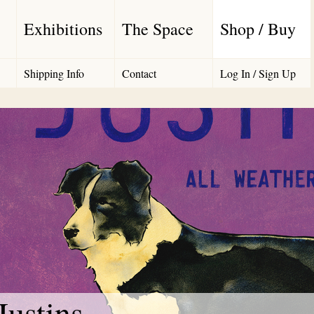
Exhibitions
The Space
Shop / Buy
Shipping Info
Contact
Log In / Sign Up
Justins