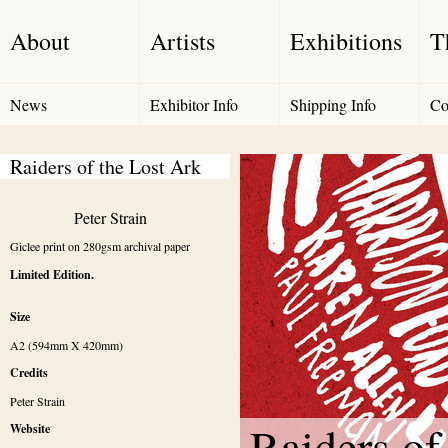
About
Artists
Exhibitions
T
News
Exhibitor Info
Shipping Info
Co
Raiders of the Lost Ark
Peter Strain
Giclee print on 280gsm archival paper
Limited Edition.
Size
A2 (594mm X 420mm)
Credits
Peter Strain 
Raiders of
Website