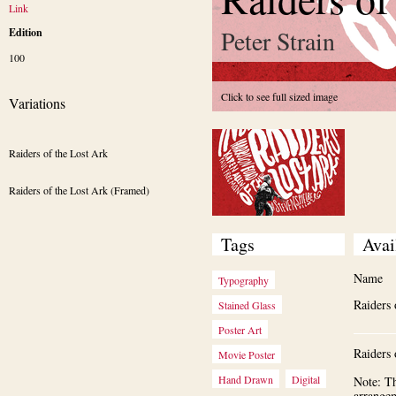
Link
Peter Strain
Edition
100
Click to see full sized image
Variations
Raiders of the Lost Ark
Raiders of the Lost Ark (Framed)
Tags
Avai
Name
Typography
Raiders 
Stained Glass
Poster Art
Raiders 
Movie Poster
Hand Drawn
Digital
Note: Th
arrange