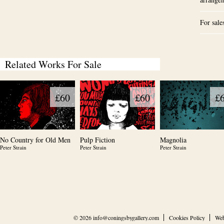
For sale
Related Works For Sale
£60
£60
£
No Country for Old Men
Pulp Fiction
Magnolia
Peter Strain
Peter Strain
Peter Strain
© 2026
info@coningsbygallery.com
Cookies Policy
Web