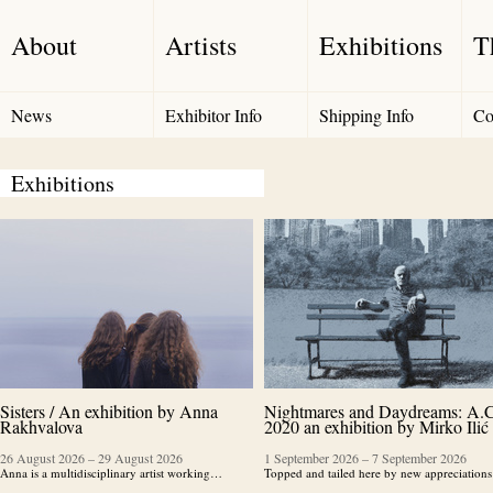
About
Artists
Exhibitions
T
News
Exhibitor Info
Shipping Info
Co
Exhibitions
Sisters / An exhibition by Anna
Nightmares and Daydreams: A.C
Rakhvalova
2020 an exhibition by Mirko Ilić
26 August 2026
–
29 August 2026
1 September 2026
–
7 September 2026
Anna is a multidisciplinary artist working…
Topped and tailed here by new appreciatio