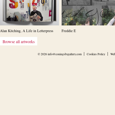
Alan Kitching, A Life in Letterpress
Freddie E
Browse all artworks
© 2026
info@coningsbygallery.com
Cookies Policy
Web