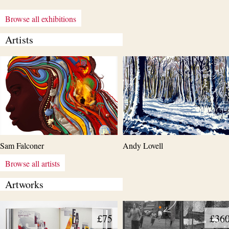
Browse all exhibitions
Artists
Sam Falconer
Andy Lovell
Browse all artists
Artworks
£75
£36