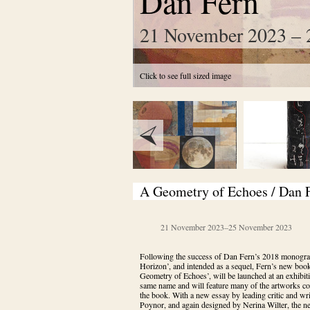
Dan Fern
21 November 2023 – 
Click to see full sized image
A Geometry of Echoes / Dan 
21 November 2023
–
25 November 2023
Following the success of Dan Fern’s 2018 monogra
Horizon’, and intended as a sequel, Fern’s new book
Geometry of Echoes’, will be launched at an exhibiti
same name and will feature many of the artworks con
the book. With a new essay by leading critic and writ
Poynor, and again designed by Nerina Wilter, the 