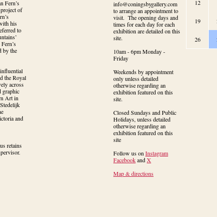
12
n Fern’s 
info@coningsbygallery.com
project of 
to arrange an appointment to
n’s 
visit. The opening days and
19
ith his 
times for each day for each
ferred to 
exhibition are detailed on this
ntains’ 
site.
26
Fern’s 
 by the 
10am - 6pm Monday -
Friday
nfluential 
Weekends by appointment
d the Royal 
only unless detailed
ely across 
otherwise regarding an
 graphic 
exhibition featured on this
 Art in 
site.
tedelijk 
e 
Closed Sundays and Public
toria and 
Holidays, unless detailed
otherwise regarding an
exhibition featured on this
site
s retains 
upervisor.
Follow us on
Instagram
Facebook
and
X
Map & directions