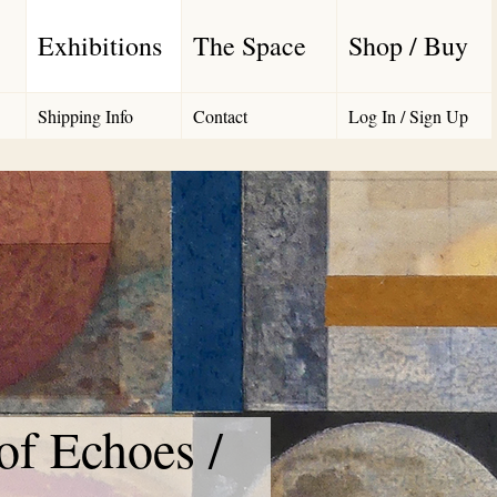
Exhibitions
The Space
Shop / Buy
Shipping Info
Contact
Log In / Sign Up
f Echoes /