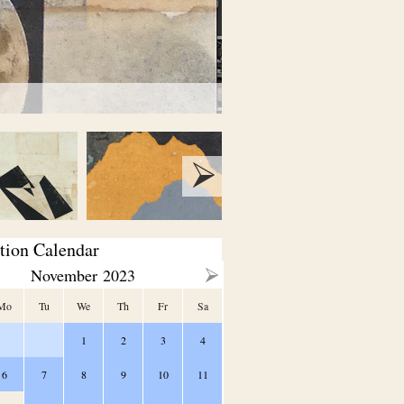
tion Calendar
November
2023
Mo
Tu
We
Th
Fr
Sa
1
2
3
4
6
7
8
9
10
11