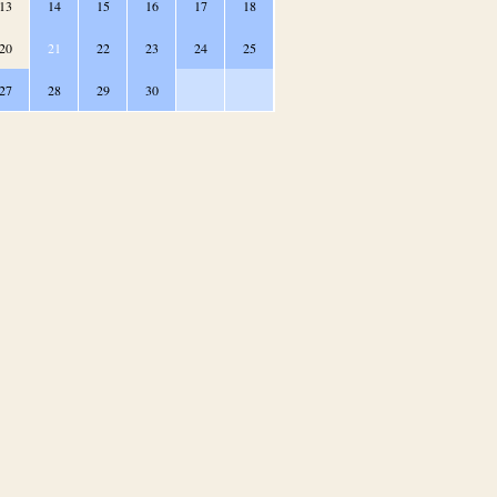
13
14
15
16
17
18
20
21
22
23
24
25
27
28
29
30