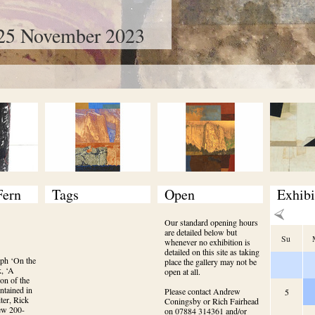
25 November 2023
Fern
Tags
Open
Exhibi
Our standard opening hours
are detailed below but
Su
whenever no exhibition is
detailed on this site as taking
ph ‘On the 
place the gallery may not be
, ‘A 
open at all.
on of the 
tained in 
Please contact Andrew
5
er, Rick 
Coningsby or Rich Fairhead
new 200-
on 07884 314361 and/or