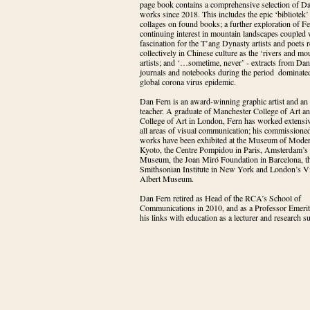
page book contains a comprehensive selection of Da
works since 2018. This includes the epic ‘bibliotek’ 
collages on found books; a further exploration of Fer
continuing interest in mountain landscapes coupled w
fascination for the T’ang Dynasty artists and poets re
collectively in Chinese culture as the ‘rivers and mou
artists; and ‘…sometime, never’ - extracts from Dan 
journals and notebooks during the period  dominated
global corona virus epidemic.
Dan Fern is an award-winning graphic artist and an i
teacher. A graduate of Manchester College of Art an
College of Art in London, Fern has worked extensiv
all areas of visual communication; his commissioned
works have been exhibited at the Museum of Modern
Kyoto, the Centre Pompidou in Paris, Amsterdam’s S
Museum, the Joan Miró Foundation in Barcelona, th
Smithsonian Institute in New York and London’s Vic
Albert Museum.
Dan Fern retired as Head of the RCA’s School of 
Communications in 2010, and as a Professor Emeritu
his links with education as a lecturer and research s