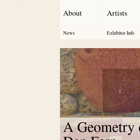
Debut Art
About
Artists
News
Exhibitor Info
A Geometry o