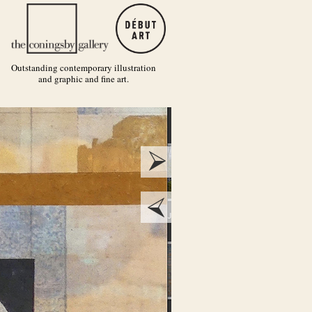
Outstanding contemporary illustration
and graphic and fine art.
next
prev