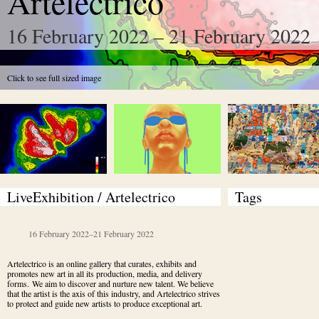
Artelectrico
16 February 2022 – 21 February 2022
Click to see full sized image
LiveExhibition / Artelectrico 
Tags
16 February 2022
–
21 February 2022
Artelectrico is an online gallery that curates, exhibits and 
promotes new art in all its production, media, and delivery 
forms. We aim to discover and nurture new talent. We believe 
that the artist is the axis of this industry, and Artelectrico strives 
to protect and guide new artists to produce exceptional art.