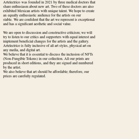
Artelectrico was founded in 2021 by three medical doctors that 
share enthusiasm about new art. Two of these doctors are also 
exhibited Mexican artists with unique talent. We hope to create 
an equally enthusiastic audience for the artists on our 
stable. We are confident that the art we represent is exceptional 
and has a significant aesthetic and social value.
We are open to discussion and constructive criticism; we will 
try to listen to our critics and supporters with equal interest and 
implement beneficial changes for the artists and the gallery.

Artelectrico is fully inclusive of all art styles, physical art on 
any media, and digital art.

We believe that it is essential to discuss the inclusion of NFTs 
(Non-Fungible Tokens) in our collection. All our prints are 
produced in short editions, and they are signed and numbered 
by the artist. 

We also believe that art should be affordable; therefore, our 
prices are carefully regulated.