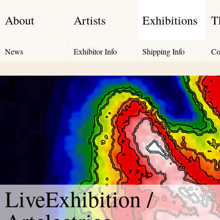
About
Artists
Exhibitions
T
News
Exhibitor Info
Shipping Info
Co
LiveExhibition /