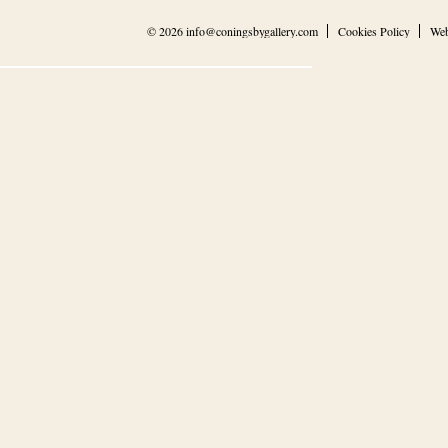
© 2026
info@coningsbygallery.com
Cookies Policy
Web