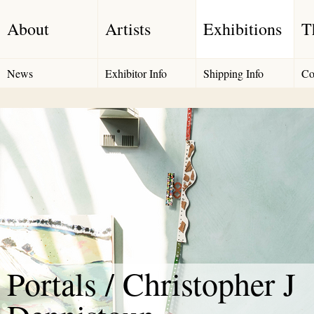
About
Artists
Exhibitions
T
News
Exhibitor Info
Shipping Info
Co
Portals / Christopher J