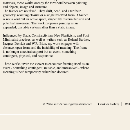
materials, these works occupy the threshold between painting 
and objects, image and structure.

The frames are not fixed. They shift, bend, and alter their 
geometry, resisting closure or a single resolved form. Absence 
is not a void but an active space, shaped by material tension and 
potential movement. The work proposes painting as an 
expanded, unstable system rather than a static image.
Influenced by Dada, Constructivism, Neo-Plasticism, and Post-
Minimalist practices, as well as writers such as Roland Barthes, 
Jacques Derrida and W.R. Bion, my work engages with 
absence, open form, and the instability of meaning. The frame 
is no longer a neutral support but an event, something 
contingent, physical, and responsive.
These works invite the viewer to encounter framing itself as an 
event - something contingent, mutable, and unresolved - where 
meaning is held temporarily rather than declared.
© 2026
info@coningsbygallery.com
Cookies Policy
Web