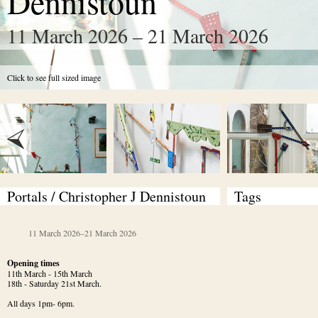
Dennistoun
11 March 2026 – 21 March 2026
Click to see full sized image
Portals / Christopher J Dennistoun
Tags
11 March 2026
–
21 March 2026
Opening times
11th March - 15th March

18th - Saturday 21st March.
All days 1pm- 6pm.