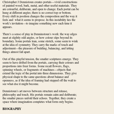
Christopher J Dennistoun creates portals—vivid constructions 
of painted wood, bark, metal, and other useful materials. They 
are colourful, deliberate, and open to change. Each portal can be 
hung at different angles; there is no correct top or bottom. 
Every shift in position changes the composition and the way it 
feels and  what it seems to propose. In this instability lies the 
work’s invitation—to imagine something new each time it 
appears.
There’s a sense of play in Denninstoun’s work: the way edges 
meet at slightly odd angles, or how colour slips beyond its 
boundary. Some portals lean, some stretch, some seem to wink 
at the idea of symmetry. They carry the marks of touch and 
adjustment—the pleasure of building, balancing, and letting 
things almost fall apart.
Out of this playful tension, the smaller sculptures emerge. They 
seem to have drifted from the portals, carrying their colours and 
proportions into freer forms. Some recall flowers, flags, 
spinning wheels, or fragments of machines—objects that 
extend the logic of the portal into three dimensions. They give 
physical shape to the same questions about balance and 
openness, as if the idea of framing had stepped off the wall to 
see what else it might become.
Dennistoun’s art moves between structure and release, 
philosophy and touch. His portals remain calm and deliberate; 
the smaller pieces unfold their echoes. Together, they create a 
space where imagination completes what form only begins.
BIOGRAPHY