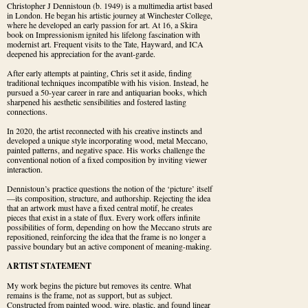
Christopher J Dennistoun (b. 1949) is a multimedia artist based 
in London. He began his artistic journey at Winchester College, 
where he developed an early passion for art. At 16, a Skira 
book on Impressionism ignited his lifelong fascination with 
modernist art. Frequent visits to the Tate, Hayward, and ICA 
deepened his appreciation for the avant-garde.
After early attempts at painting, Chris set it aside, finding 
traditional techniques incompatible with his vision. Instead, he 
pursued a 50-year career in rare and antiquarian books, which 
sharpened his aesthetic sensibilities and fostered lasting 
connections.
In 2020, the artist reconnected with his creative instincts and 
developed a unique style incorporating wood, metal Meccano, 
painted patterns, and negative space. His works challenge the 
conventional notion of a fixed composition by inviting viewer 
interaction.
Dennistoun’s practice questions the notion of the ‘picture’ itself
—its composition, structure, and authorship. Rejecting the idea 
that an artwork must have a fixed central motif, he creates 
pieces that exist in a state of flux. Every work offers infinite 
possibilities of form, depending on how the Meccano struts are 
repositioned, reinforcing the idea that the frame is no longer a 
passive boundary but an active component of meaning-making.
ARTIST STATEMENT
My work begins the picture but removes its centre. What 
remains is the frame, not as support, but as subject. 
Constructed from painted wood, wire, plastic, and found linear 