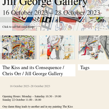
Jill George Gallery
16 October 2023 – 28 October 2023
Click to see full sized image
The Kiss and its Consequence / 
Tags
Chris Orr / Jill George Gallery
16 October 2023
–
28 October 2023
Opening Hours: Monday – Saturday 10.30 - 19.00

Sunday 22 October 11.00 - 18.00
One damn thing leads to another and in my painting The Kiss 