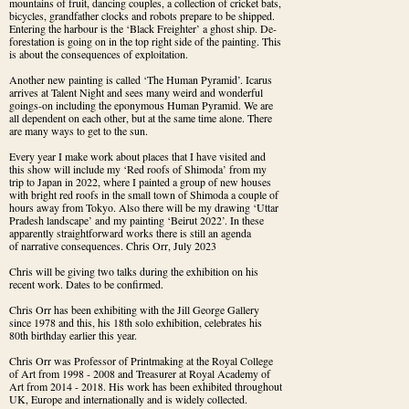
mountains of fruit, dancing couples, a collection of cricket bats, 
bicycles, grandfather clocks and robots prepare to be shipped. 
Entering the harbour is the ‘Black Freighter’ a ghost ship. De-
forestation is going on in the top right side of the painting. This 
is about the consequences of exploitation.
Another new painting is called ‘The Human Pyramid’. Icarus 
arrives at Talent Night and sees many weird and wonderful 
goings-on including the eponymous Human Pyramid. We are 
all dependent on each other, but at the same time alone. There 
are many ways to get to the sun.
Every year I make work about places that I have visited and 
this show will include my ‘Red roofs of Shimoda’ from my 
trip to Japan in 2022, where I painted a group of new houses 
with bright red roofs in the small town of Shimoda a couple of 
hours away from Tokyo. Also there will be my drawing ‘Uttar 
Pradesh landscape’ and my painting ‘Beirut 2022’. In these 
apparently straightforward works there is still an agenda

of narrative consequences. Chris Orr, July 2023
Chris will be giving two talks during the exhibition on his 
recent work. Dates to be confirmed.
Chris Orr has been exhibiting with the Jill George Gallery 
since 1978 and this, his 18th solo exhibition, celebrates his 
80th birthday earlier this year.
Chris Orr was Professor of Printmaking at the Royal College 
of Art from 1998 - 2008 and Treasurer at Royal Academy of 
Art from 2014 - 2018. His work has been exhibited throughout 
UK, Europe and internationally and is widely collected.