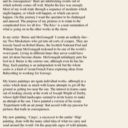
and its consequences’ there are interlocking events out of 
which nobody comes off well. Maybe the kiss was enough. 
Most of my work trails through a sequence of incidents which 
might happen, or which will happen, or which can never 
happen. On this journey I want the spectator to be challenged 
and amused. The purpose of my pictures is to relate to the 
complicated lives we all live. ‘The Kiss’ is a neat summation of 
what is going on in the other works in the show.
In my series ‘Burns and McGonagall’ I create an unlikely duo - 
my Two Musketeers who get into all sorts of scrapes. They are 
loosely based on Robert Burns, the Scottish National Poet and 
William Topaz McGonagall reckoned to be one of the world’s 
worst poets. Living in different times they never could have 
met, let alone become chums. McGonagall unfailingly puts his 
foot in it. Burns is the serious one, although even he has his 
fling. Each painting is an independent work but the whole 
series is a kind of visual French Farce exploring ideas from 
Babysitting to working for Scrooge.
My Icarus paintings are again individual works, although in a 
series which deals as much with Icarus attempts to get off the 
ground as getting too near the sun. The interest in Icarus came 
out of looking closely at the work of Joseph Wright of Derby, 
whose light filled landscapes seemed to invite Icarus to make 
an attempt at the sun. I have painted a version of his iconic 
‘Experiment with an air pump’ that accord with my passion for 
pictures that trade in consequences.
My new painting, ‘Cargo’, a successor to the earlier ‘Ship’ 
painting, deals with the many sided idea of what we carry and 
send around the world. On the quayside cages of wild animals, 