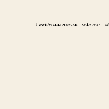
© 2026
info@coningsbygallery.com
Cookies Policy
Web