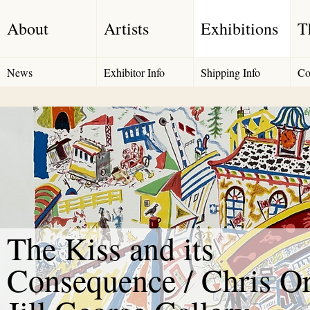
About
Artists
Exhibitions
T
News
Exhibitor Info
Shipping Info
Co
The Kiss and its
Consequence / Chris Or