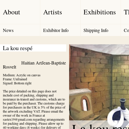
About
Artists
Exhibitions
T
News
Exhibitor Info
Shipping Info
Co
La kou respé
Haitian Art
Jean-Baptiste 
Rosvelt
Medium: Acrylic on canvas

Frame: Unframed

Signed: Bottom right
The price detailed on this page does not 
include cost of packing, shipping and 
insurance in-transit and customs, which are to 
be paid by the purchaser. The customs charge 
for purchasers in the UK is 5% of the price of 
the artwork excluding VAT. Please email the 
owner of the work in France at 
sastex19@gmail.com regarding arrangements 
La kou res
for packing and shipping. Please allow up to 
40 working days (8 weeks) for delivery of 