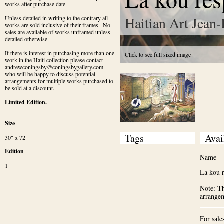
works after purchase date.
Haitian Art Jean-
Unless detailed in writing to the contrary all 
works are sold inclusive of their frames.  No 
sales are available of works unframed unless 
detailed otherwise.
If there is interest in purchasing more than one 
Click to see full sized image
work in the Haiti collection please contact 
andrewconingsby@coningsbygallery.com 
who will be happy to discuss potential 
arrangements for multiple works purchased to 
be sold at a discount.
Limited Edition.
Size
Tags
Avai
30" x 72"
Edition
Name
1
La kou 
Note: Th
arrange
For sale