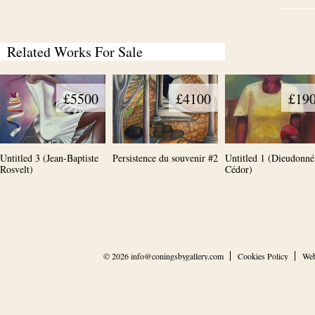
Related Works For Sale
£5500
£4100
£19
Untitled 3 (Jean-Baptiste
Persistence du souvenir #2
Untitled 1 (Dieudonné
Rosvelt)
Cédor)
© 2026
info@coningsbygallery.com
Cookies Policy
Web