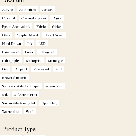
Acrylic
Aluminium
Canvas
Charcoal
Colourplan paper
Digital
Epson Archival ink
Fabric
Giclee
Glass
Graphic Novel
Hand Carved
Hand Drawn
Ink
LED
Lime wood
Linen
Lithograph
Lithography
Monoprint
Monotype
Oak
Oil paint
Pine wood
Print
Recycled material
Saunders Waterford paper
screen print
Silk
Silkscreen Print
Sustainable & recycled
Upholstery
Watercolour
Wool
Product Type