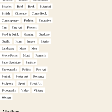
Bicycles
Bold
Book
Botanical
British
Cityscape
Comic Book
Contemporary
Fashion
Figurative
film
Fine Art
Flowers
Food & Drink
Gaming
Graduate
Graffiti
Icons
Insects
Interior
Landscape
Maps
Men
Movie Poster
Mural
Painterly
Paper Sculpture
Pastiche
Photography
Politics
Pop Art
Portrait
Poster Art
Romance
Sculpture
Sport
Street Art
Typography
Video
Vintage
Women
Medium