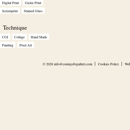
Digital Print
Giclee Print
Screenprint
Stained Glass
Technique
CGI
Collage
Hand Made
Painting
Pixel Art
© 2026
info@coningsbygallery.com
Cookies Policy
Web