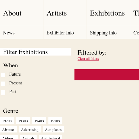
About
Artists
Exhibitions
T
News
Exhibitor Info
Shipping Info
Co
Filter Exhibitions
Filtered by:
Clear all filters
When
Future
Present
Past
Genre
1920's
1930's
1940's
1950's
Abstract
Advertising
Aeroplanes
Airbrush
Animals
Architectural