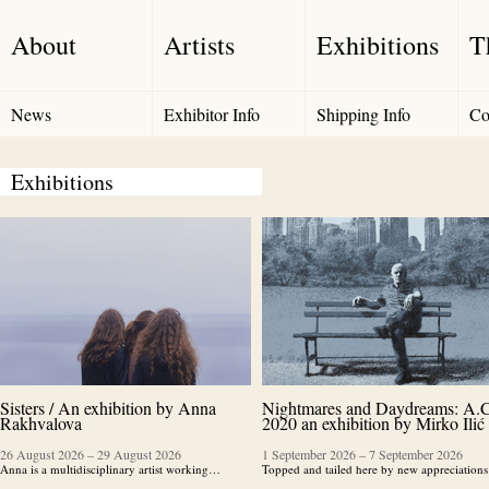
About
Artists
Exhibitions
T
News
Exhibitor Info
Shipping Info
Co
Exhibitions
Sisters / An exhibition by Anna
Nightmares and Daydreams: A.C
Rakhvalova
2020 an exhibition by Mirko Ilić
26 August 2026
–
29 August 2026
1 September 2026
–
7 September 2026
Anna is a multidisciplinary artist working…
Topped and tailed here by new appreciatio