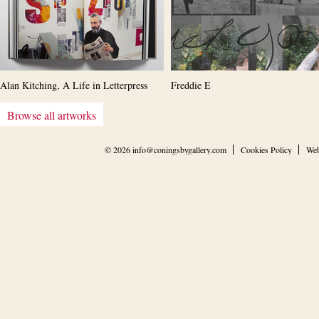
Alan Kitching, A Life in Letterpress
Freddie E
Browse all artworks
© 2026
info@coningsbygallery.com
Cookies Policy
Web