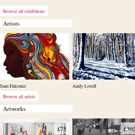
Browse all exhibitions
Artists
Sam Falconer
Andy Lovell
Browse all artists
Artworks
£75
£36