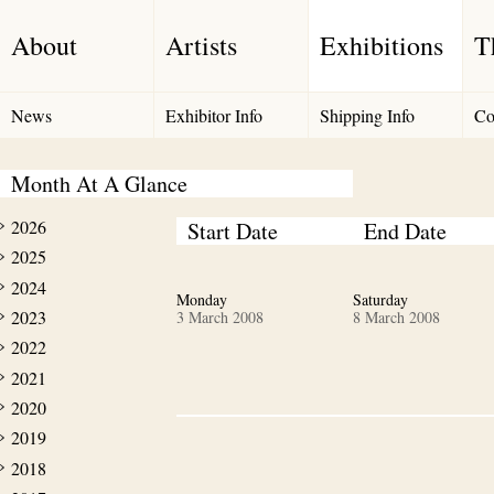
About
Artists
Exhibitions
T
News
Exhibitor Info
Shipping Info
Co
Month At A Glance
2026
Start Date
End Date
2025
2024
Monday
Saturday
2023
3 March 2008
8 March 2008
2022
2021
2020
2019
2018