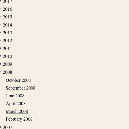
2017
2016
2015
2014
2013
2012
2011
2010
2009
2008
October 2008
September 2008
June 2008
April 2008
March 2008
February 2008
2007