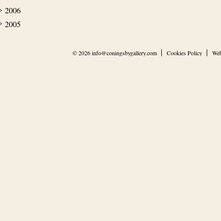
2006
2005
© 2026
info@coningsbygallery.com
Cookies Policy
Web