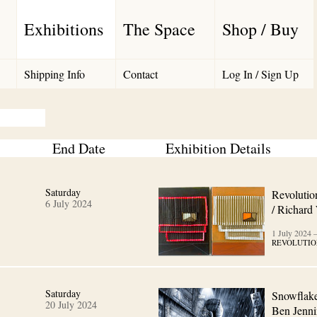
Exhibitions
The Space
Shop / Buy
Shipping Info
Contact
Log In / Sign Up
End Date
Exhibition Details
Saturday
Revolutio
6 July 2024
/ Richard
1 July 2024
REVOLUTIO
Saturday
Snowflake
20 July 2024
Ben Jenni