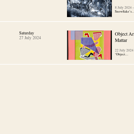
8 July 2024
Snowflake’s
Saturday
Object Art
27 July 2024
Mattar
22 July 2024
‘Object…