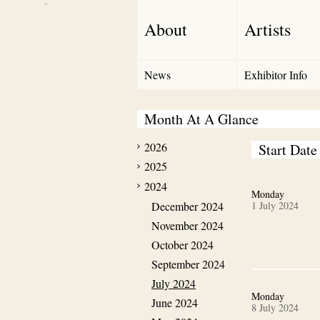
Debut Art
About
Artists
News
Exhibitor Info
Month At A Glance
2026
Start Date
2025
2024
Monday
December 2024
1 July 2024
November 2024
October 2024
September 2024
July 2024
Monday
June 2024
8 July 2024