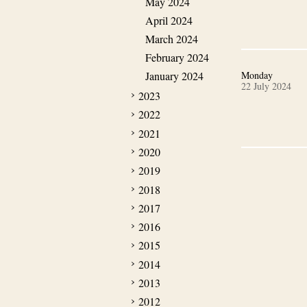
May 2024
April 2024
March 2024
February 2024
January 2024
Monday
22 July 2024
2023
2022
2021
2020
2019
2018
2017
2016
2015
2014
2013
2012