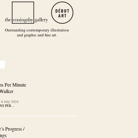
Outstanding contemporary illustration
and graphic and fine art.
ns Per Minute
 Walker
–
6 July 2024
NS PER…
’s Progress /
ngs