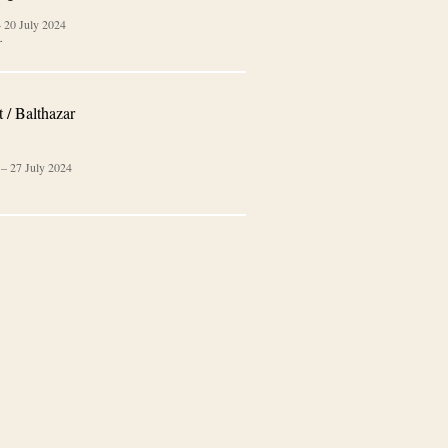
–
20 July 2024
…
 / Balthazar
–
27 July 2024