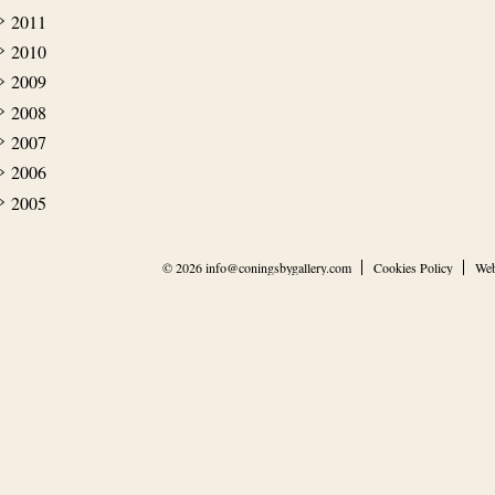
2011
2010
2009
2008
2007
2006
2005
© 2026
info@coningsbygallery.com
Cookies Policy
Web