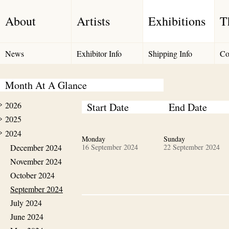
About
Artists
Exhibitions
T
News
Exhibitor Info
Shipping Info
Co
Month At A Glance
2026
Start Date
End Date
2025
2024
Monday
Sunday
December 2024
16 September 2024
22 September 2024
November 2024
October 2024
September 2024
July 2024
June 2024