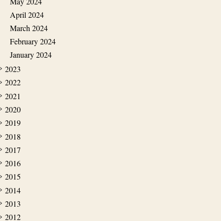
May 2024
April 2024
March 2024
February 2024
January 2024
2023
2022
2021
2020
2019
2018
2017
2016
2015
2014
2013
2012