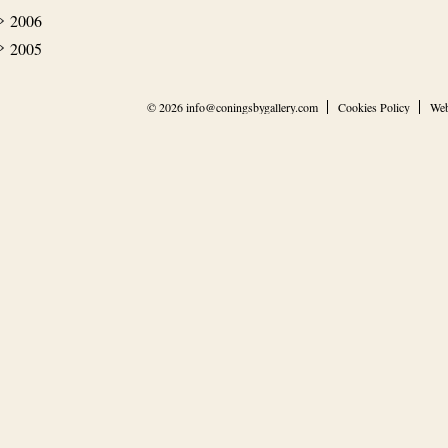
2006
2005
© 2026
info@coningsbygallery.com
Cookies Policy
Web