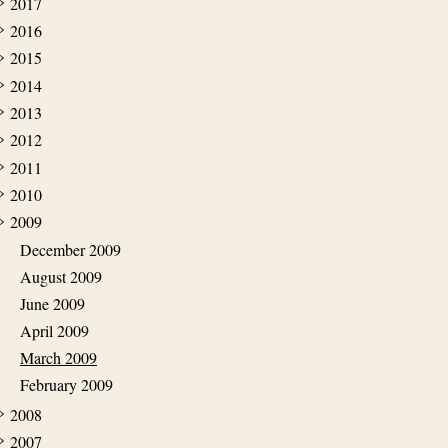
2017
2016
2015
2014
2013
2012
2011
2010
2009
December 2009
August 2009
June 2009
April 2009
March 2009
February 2009
2008
2007