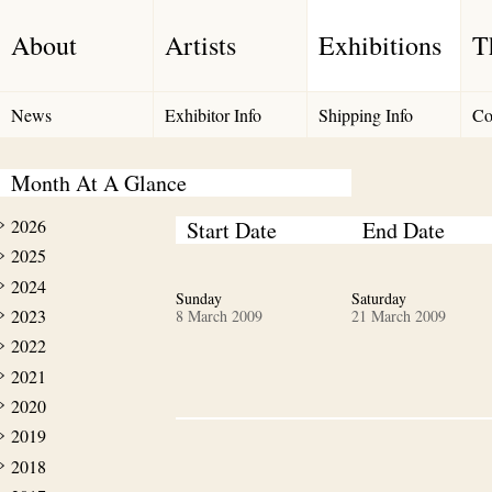
About
Artists
Exhibitions
T
News
Exhibitor Info
Shipping Info
Co
Month At A Glance
2026
Start Date
End Date
2025
2024
Sunday
Saturday
2023
8 March 2009
21 March 2009
2022
2021
2020
2019
2018