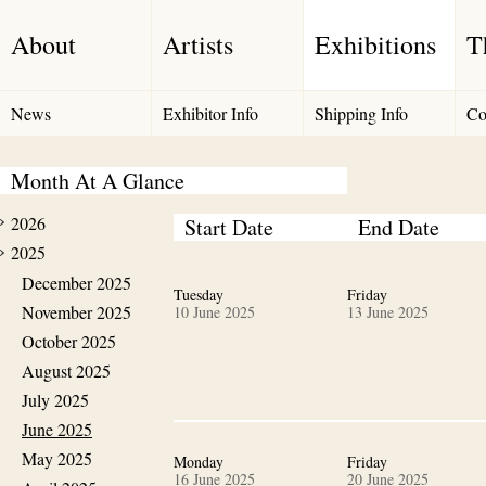
About
Artists
Exhibitions
T
News
Exhibitor Info
Shipping Info
Co
Month At A Glance
2026
Start Date
End Date
2025
December 2025
Tuesday
Friday
November 2025
10 June 2025
13 June 2025
October 2025
August 2025
July 2025
June 2025
May 2025
Monday
Friday
16 June 2025
20 June 2025