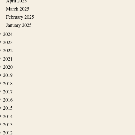
April 2025
March 2025
February 2025
January 2025
2024
2023
2022
2021
2020
2019
2018
2017
2016
2015
2014
2013
2012