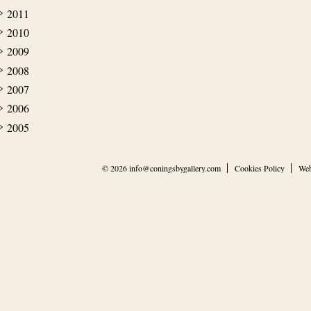
2011
2010
2009
2008
2007
2006
2005
© 2026
info@coningsbygallery.com
Cookies Policy
Web