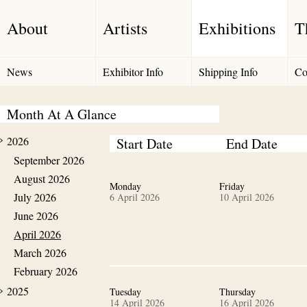
About
Artists
Exhibitions
T
News
Exhibitor Info
Shipping Info
Co
Month At A Glance
2026
Start Date
End Date
September 2026
August 2026
Monday
Friday
July 2026
6 April 2026
10 April 2026
June 2026
April 2026
March 2026
February 2026
2025
Tuesday
Thursday
14 April 2026
16 April 2026