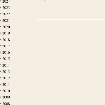
2024
2023
2022
2021
2020
2019
2018
2017
2016
2015
2014
2013
2012
2011
2010
2009
2008