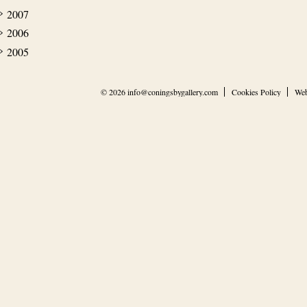
2007
2006
2005
© 2026
info@coningsbygallery.com
Cookies Policy
Web