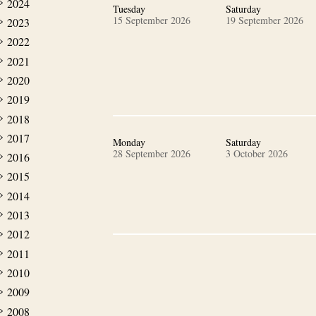
2024
Tuesday
Saturday
15 September 2026
19 September 2026
2023
2022
2021
2020
2019
2018
2017
Monday
Saturday
28 September 2026
3 October 2026
2016
2015
2014
2013
2012
2011
2010
2009
2008