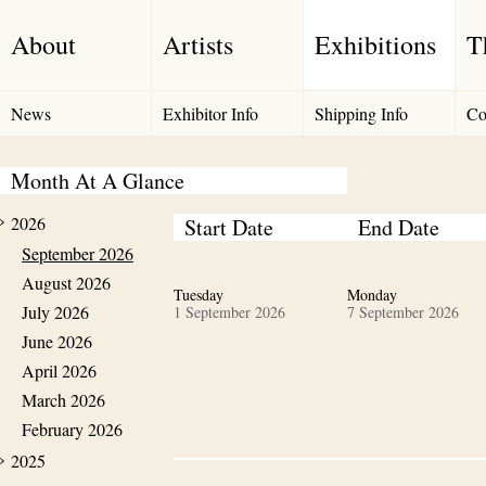
About
Artists
Exhibitions
T
News
Exhibitor Info
Shipping Info
Co
Month At A Glance
2026
Start Date
End Date
September 2026
August 2026
Tuesday
Monday
July 2026
1 September 2026
7 September 2026
June 2026
April 2026
March 2026
February 2026
2025