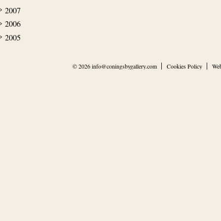
2007
2006
2005
© 2026
info@coningsbygallery.com
Cookies Policy
Web