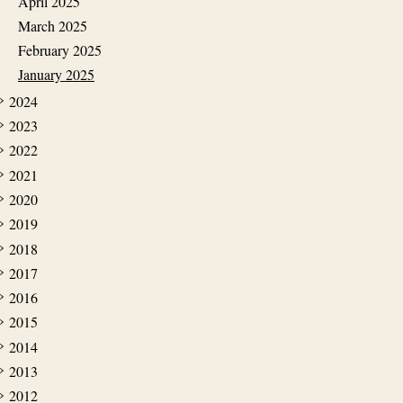
April 2025
March 2025
February 2025
January 2025
2024
2023
2022
2021
2020
2019
2018
2017
2016
2015
2014
2013
2012