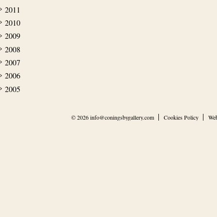
2011
2010
2009
2008
2007
2006
2005
© 2026
info@coningsbygallery.com
Cookies Policy
Web