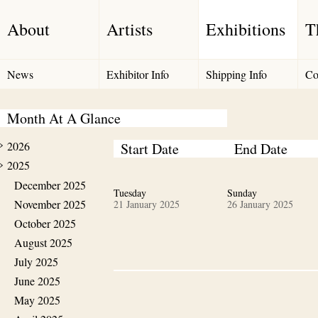
About
Artists
Exhibitions
T
News
Exhibitor Info
Shipping Info
Co
Month At A Glance
2026
Start Date
End Date
2025
December 2025
Tuesday
Sunday
November 2025
21 January 2025
26 January 2025
October 2025
August 2025
July 2025
June 2025
May 2025