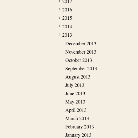
2017
2016
2015
2014
2013
December 2013
November 2013
October 2013
September 2013
August 2013
July 2013
June 2013
May 2013
April 2013
March 2013
February 2013
January 2013