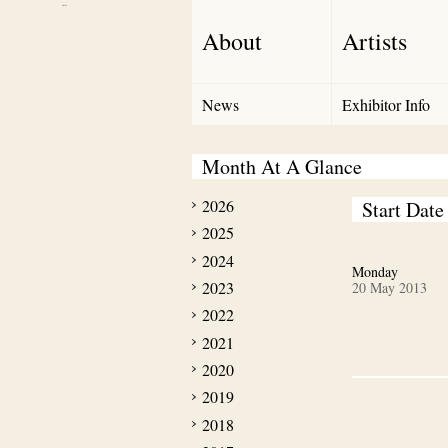
Debut Art
About
Artists
News
Exhibitor Info
Month At A Glance
2026
Start Date
2025
2024
Monday
2023
20 May 2013
2022
2021
2020
2019
2018