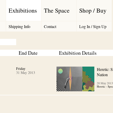
Exhibitions
The Space
Shop / Buy
Shipping Info
Contact
Log In / Sign Up
End Date
Exhibition Details
Friday
Heretic: S
31 May 2013
Nation
20 May 2013
Heretic - Spe