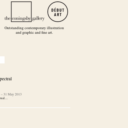
Outstanding contemporary illustration
and graphic and fine art.
pectral
–
31 May 2013
ctral…