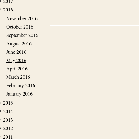
2017
2016
November 2016
October 2016
September 2016
August 2016
June 2016
May 2016
April 2016
March 2016
February 2016
January 2016
2015
2014
2013
2012
2011