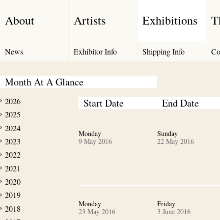
About
Artists
Exhibitions
T
News
Exhibitor Info
Shipping Info
Co
Month At A Glance
2026
Start Date
End Date
2025
2024
Monday
Sunday
2023
9 May 2016
22 May 2016
2022
2021
2020
2019
Monday
Friday
2018
23 May 2016
3 June 2016