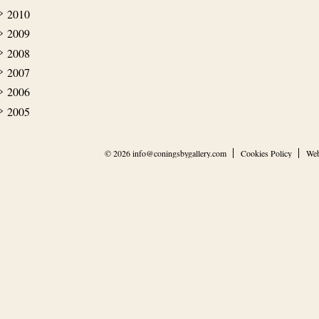
2010
2009
2008
2007
2006
2005
© 2026
info@coningsbygallery.com
Cookies Policy
Web