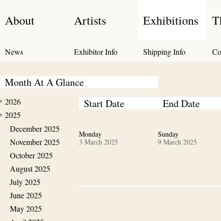
About
Artists
Exhibitions
T
News
Exhibitor Info
Shipping Info
Co
Month At A Glance
2026
Start Date
End Date
2025
December 2025
Monday
Sunday
November 2025
3 March 2025
9 March 2025
October 2025
August 2025
July 2025
June 2025
May 2025