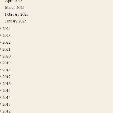
April 2025
March 2025
February 2025
January 2025
2024
2023
2022
2021
2020
2019
2018
2017
2016
2015
2014
2013
2012