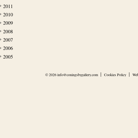
2011
2010
2009
2008
2007
2006
2005
© 2026
info@coningsbygallery.com
Cookies Policy
Web